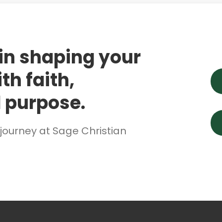
 in shaping your
th faith,
 purpose.
 journey at Sage Christian