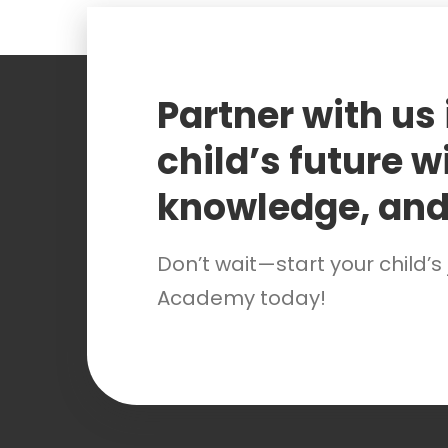
Partner with us
child’s future wi
knowledge, and
Don’t wait—start your child’s
Academy today!