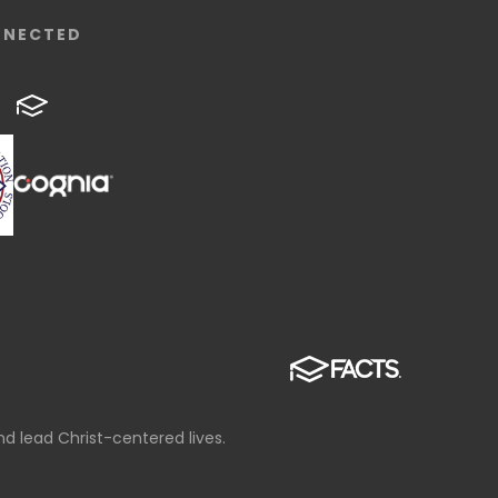
NNECTED
d lead Christ-centered lives.