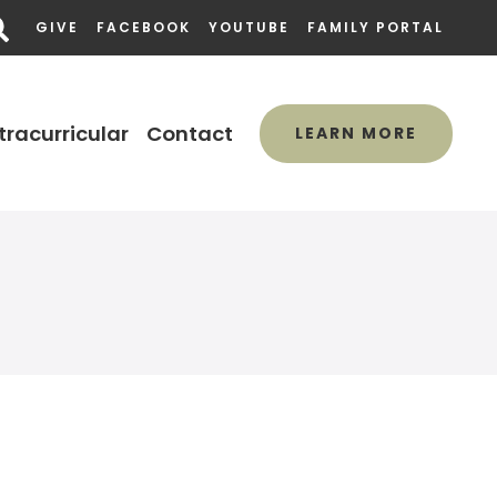
GIVE
FACEBOOK
YOUTUBE
FAMILY PORTAL
tracurricular
Contact
LEARN MORE