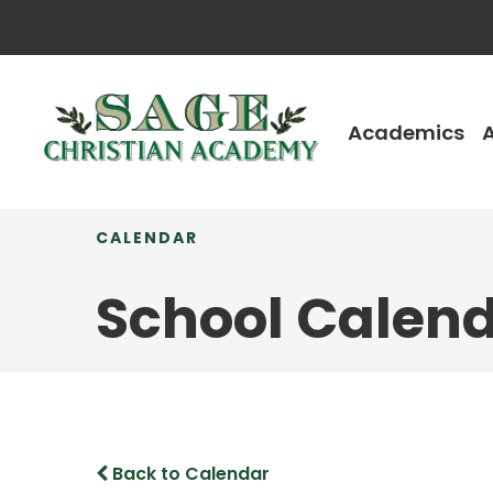
Academics
CALENDAR
School Calen
Back to Calendar