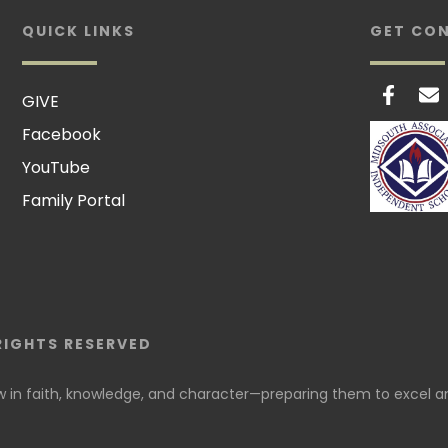
QUICK LINKS
GET CO
GIVE
Facebook
YouTube
Family Portal
RIGHTS RESERVED
in faith, knowledge, and character—preparing them to excel an