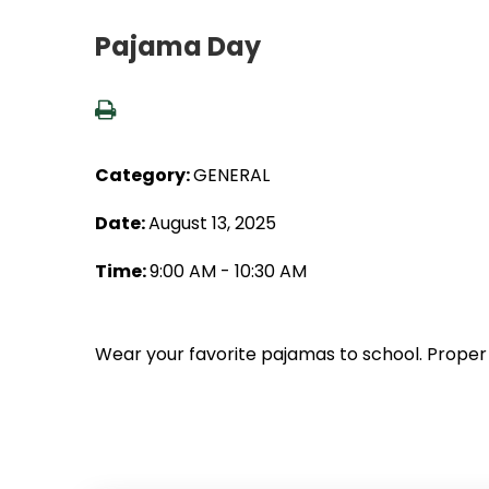
Pajama Day
Category:
GENERAL
Date:
August 13, 2025
Time:
9:00 AM - 10:30 AM
Wear your favorite pajamas to school. Proper