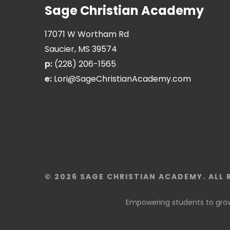
Sage Christian Academy
17071 W Wortham Rd
Saucier, MS 39574
p:
(228) 206-1565
e:
Lori@SageChristianAcademy.com
© 2026 SAGE CHRISTIAN ACADEMY. ALL 
Empowering students to grow 