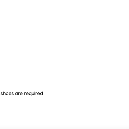
 shoes are required