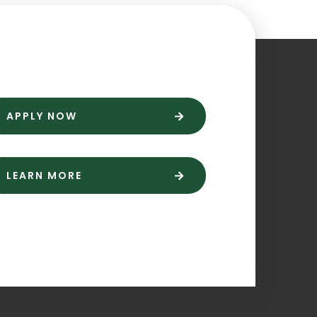
APPLY NOW
LEARN MORE