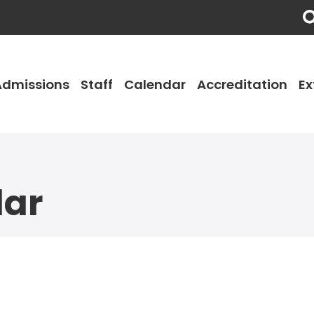
Admissions
Staff
Calendar
Accreditation
Ex
dar