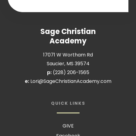
Sage Christian
Academy
17071 W Wortham Rd
Saucier, MS 39574
p:
(228) 206-1565
e:
Lori@SageChristianAcademy.com
QUICK LINKS
GIVE
Facebook