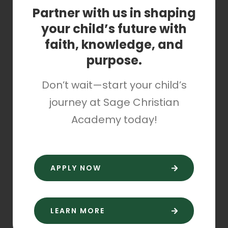
Partner with us in shaping
your child’s future with
faith, knowledge, and
purpose.
Don’t wait—start your child’s
journey at Sage Christian
Academy today!
APPLY NOW
LEARN MORE