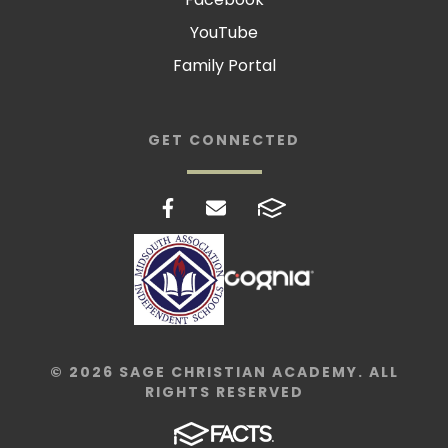
YouTube
Family Portal
GET CONNECTED
© 2026 SAGE CHRISTIAN ACADEMY. ALL
RIGHTS RESERVED