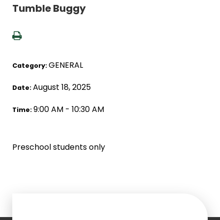
Tumble Buggy
GENERAL
Category:
August 18, 2025
Date:
9:00 AM - 10:30 AM
Time:
Preschool students only