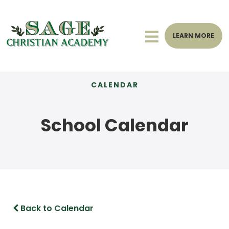
LEARN MORE
CALENDAR
School Calendar
Back to Calendar