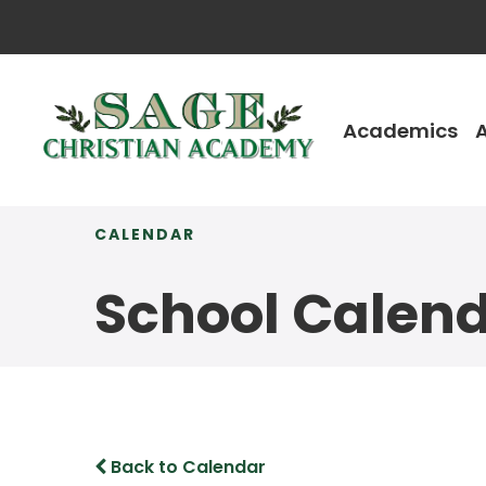
Academics
CALENDAR
School Calen
Back to Calendar