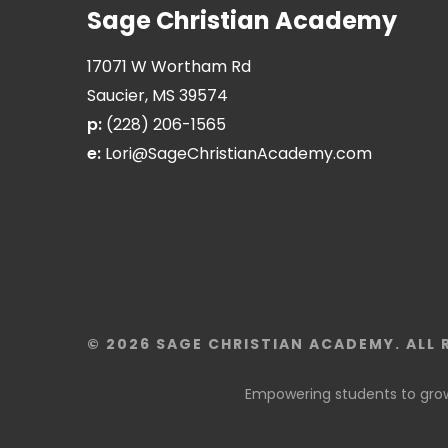
Sage Christian Academy
17071 W Wortham Rd
Saucier, MS 39574
p:
(228) 206-1565
e:
Lori@SageChristianAcademy.com
© 2026 SAGE CHRISTIAN ACADEMY. ALL 
Empowering students to grow 