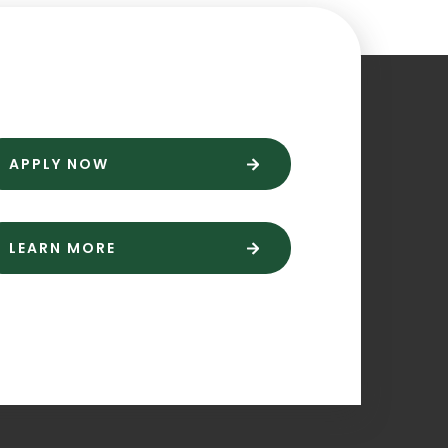
APPLY NOW
LEARN MORE