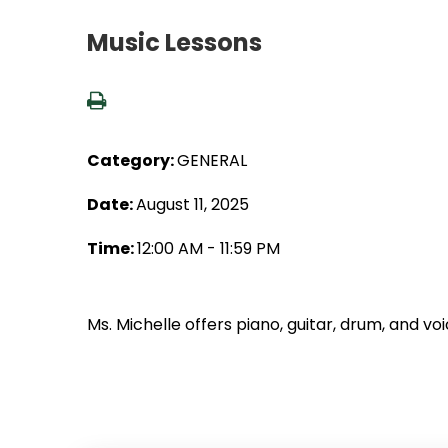
Music Lessons
Category:
GENERAL
Date:
August 11, 2025
Time:
12:00 AM - 11:59 PM
Ms. Michelle offers piano, guitar, drum, and vo