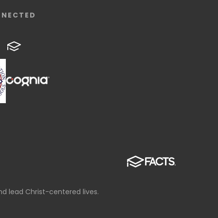
NNECTED
d lead Christ-centered lives.