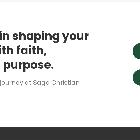
 in shaping your
th faith,
 purpose.
 journey at Sage Christian