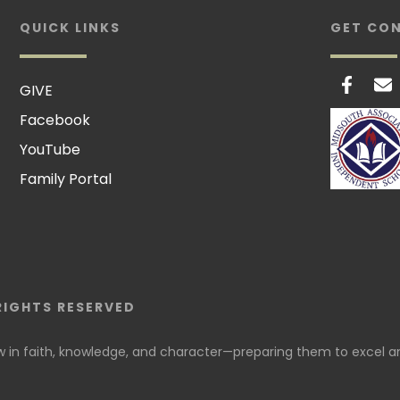
QUICK LINKS
GET CO
GIVE
Facebook
YouTube
Family Portal
RIGHTS RESERVED
in faith, knowledge, and character—preparing them to excel an