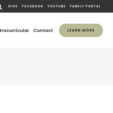
GIVE
FACEBOOK
YOUTUBE
FAMILY PORTAL
tracurricular
Contact
LEARN MORE