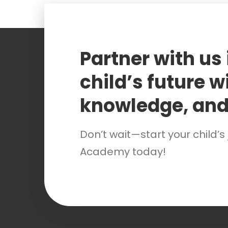
Partner with us
child’s future wi
knowledge, and
Don’t wait—start your child’s
Academy today!