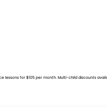
ice lessons for $105 per month. Multi-child discounts avail