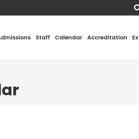
Admissions
Staff
Calendar
Accreditation
Ex
dar